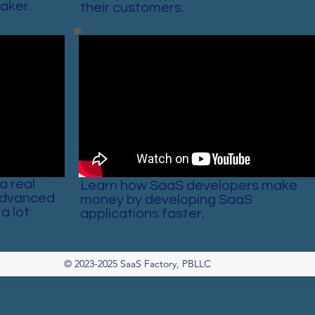
aker.
their customers.
a real
Learn how SaaS developers make
Advanced
money by developing SaaS
a lot
applications faster.
© 2023-2025 SaaS Factory, PBLLC