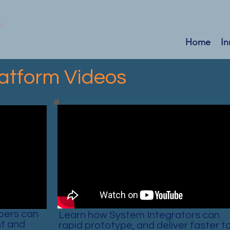
Home
In
atform Videos
pers can
Learn how System Integrators can
t and
rapid prototype, and deliver faster t