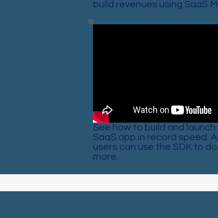
build revenues using SaaS M
See how to build and launch 
SaaS app in record speed. 
users can use the SDK to do 
more.