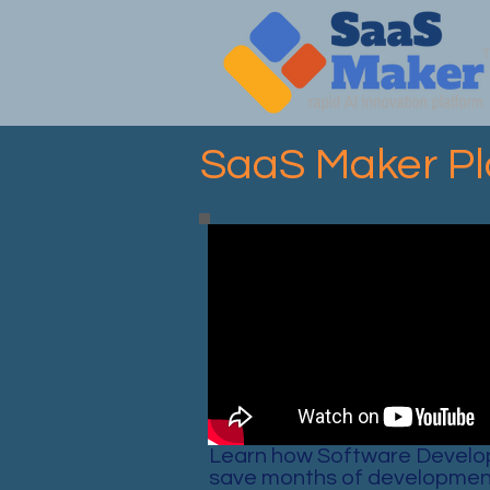
SaaS Maker Pl
Learn how Software Develo
save months of developmen