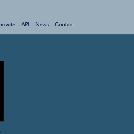
novate
API
News
Contact
o