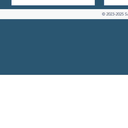
© 2023-2025 S