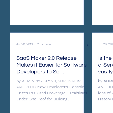
Jul 20, 2013
2 min read
Jul 20, 201
SaaS Maker 2.0 Release
Is th
Makes it Easier for Software
a-Ser
Developers to Sell
vastl
Applications in the Cloud
by ADMIN on JULY 20, 2013 in NEWS
by ADMI
AND BLOG New Developer’s Console
AND BLO
Unites PaaS and Brokerage Capabilities
lens of
Under One Roof for Building...
History i