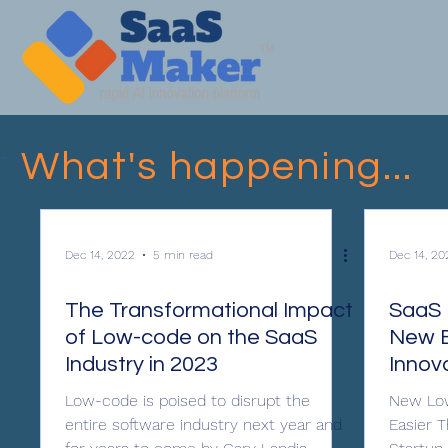
-
What's happening...
Dec 14, 2022
5 min read
Dec 14, 20
The Transformational Impact
SaaS 
of Low-code on the SaaS
New E
Industry in 2023
Innov
Low-code is poised to disrupt the
New Low
entire software industry next year and
Easier 