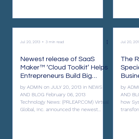
Jul 20, 2013
3 min read
Jul 20, 201
Newest release of SaaS
The R
Maker™ ‘Cloud Toolkit’ Helps
Specia
Entrepreneurs Build Big
Busin
Software Without Venture
by ADMIN on JULY 20, 2013 in NEWS
by ADMI
AND BLOG February 06, 2013
AND BLO
Technology News: (PRLEAP.COM) Virtual
how Sys
Global, Inc. announced the newest...
transfor