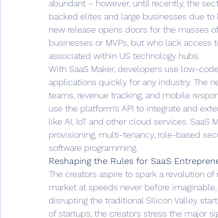
abundant – however, until recently, the sec
backed elites and large businesses due to 
new release opens doors for the masses o
businesses or MVPs, but who lack access to 
associated within US technology hubs.  
With SaaS Maker, developers use low-code 
applications quickly for any industry. The
teams, revenue tracking, and mobile respo
use the platform’s API to integrate and ext
like AI, IoT and other cloud services. SaaS 
provisioning, multi-tenancy, role-based secu
software programming.  
Reshaping the Rules for SaaS Entrepren
The creators aspire to spark a revolution o
market at speeds never before imaginable,
disrupting the traditional Silicon Valley st
of startups, the creators stress the major s