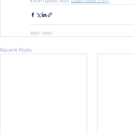
information, visit 
saasmaker.com
. 
Recent Posts