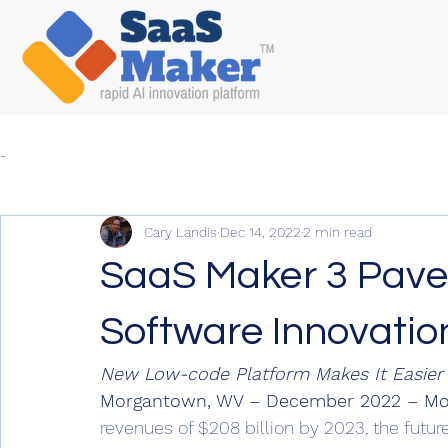
-
Cary Landis
Dec 14, 2022
2 min read
SaaS Maker 3 Pave
Software Innovatio
New Low-code Platform Makes It Easier
Morgantown, WV – December 2022 – Mo
revenues of $208 billion by 2023, the futur