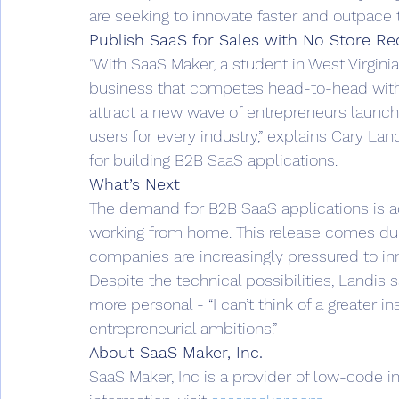
are seeking to innovate faster and outpace t
Publish SaaS for Sales with No Store Re
“With SaaS Maker, a student in West Virginia
business that competes head-to-head with 
attract a new wave of entrepreneurs launch
users for every industry,” explains Cary La
for building B2B SaaS applications.  
What’s Next
The demand for B2B SaaS applications is ac
working from home. This release comes durin
companies are increasingly pressured to inno
Despite the technical possibilities, Landis 
more personal - “I can’t think of a greater i
entrepreneurial ambitions.” 
About SaaS Maker, Inc.
SaaS Maker, Inc is a provider of low-code i