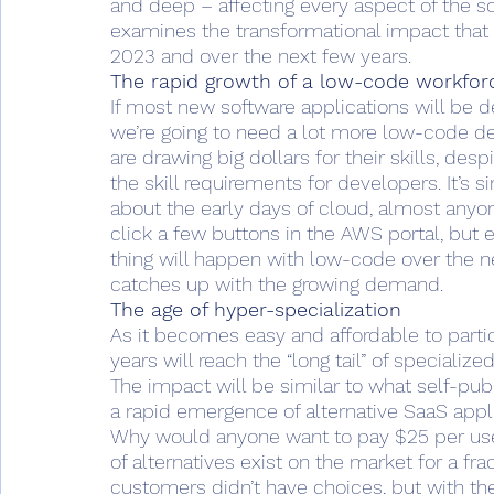
and deep – affecting every aspect of the so
examines the transformational impact that 
2023 and over the next few years. 
The rapid growth of a low-code workfor
If most new software applications will be 
we’re going to need a lot more low-code d
are drawing big dollars for their skills, de
the skill requirements for developers. It’s
about the early days of cloud, almost anyo
click a few buttons in the AWS portal, but
thing will happen with low-code over the 
catches up with the growing demand. 
The age of hyper-specialization 
As it becomes easy and affordable to partic
years will reach the “long tail” of specializ
The impact will be similar to what self-pub
a rapid emergence of alternative SaaS appli
Why would anyone want to pay $25 per user
of alternatives exist on the market for a fra
customers didn’t have choices, but with th