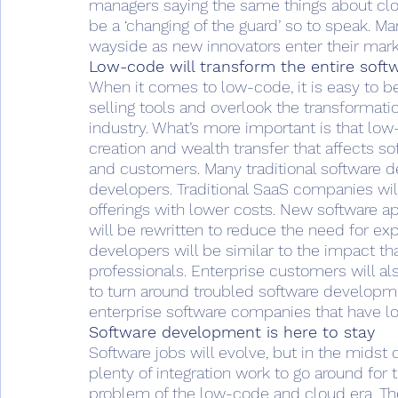
managers saying the same things about clou
be a ‘changing of the guard’ so to speak. Ma
wayside as new innovators enter their mark
Low-code will transform the entire soft
When it comes to low-code, it is easy to be
selling tools and overlook the transformat
industry. What’s more important is that low-
creation and wealth transfer that affects s
and customers. Many traditional software 
developers. Traditional SaaS companies wil
offerings with lower costs. New software ap
will be rewritten to reduce the need for e
developers will be similar to the impact th
professionals. Enterprise customers will a
to turn around troubled software developme
enterprise software companies that have lo
Software development is here to stay
Software jobs will evolve, but in the midst 
plenty of integration work to go around fo
problem of the low-code and cloud era. The