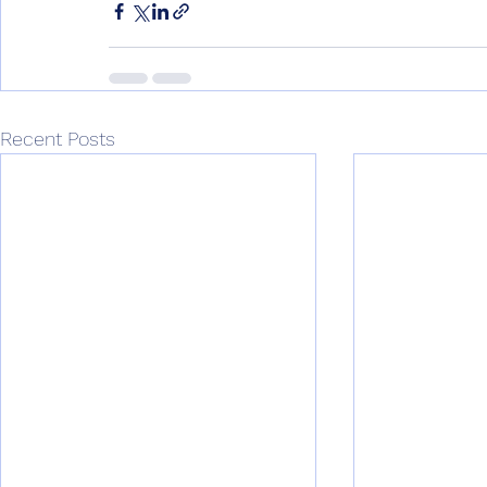
Recent Posts