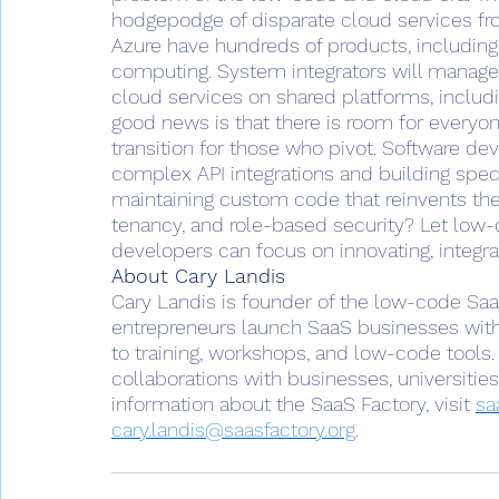
hodgepodge of disparate cloud services f
Azure have hundreds of products, including 
computing. System integrators will manage
cloud services on shared platforms, includi
good news is that there is room for everyon
transition for those who pivot. Software dev
complex API integrations and building speci
maintaining custom code that reinvents the
tenancy, and role-based security? Let low-
developers can focus on innovating, integrat
About Cary Landis
Cary Landis is founder of the low-code SaaS 
entrepreneurs launch SaaS businesses with
to training, workshops, and low-code tools. 
collaborations with businesses, universities
information about the SaaS Factory, visit 
sa
cary.landis@saasfactory.org
.