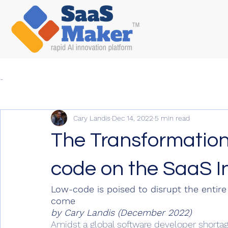
-
Cary Landis
Dec 14, 2022
5 min read
The Transformation
code on the SaaS I
Low-code is poised to disrupt the entire
come
by Cary Landis (December 2022)
Amidst a global software developer shortage