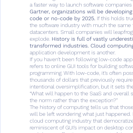
a faster way to launch software companies – 
Gartner, organizations will be developin
code or no-code by 2025.
 If this holds 
the software industry with much the same 
datacenters. Small companies will leapfrog 
explode. 
History is full of vastly undere
transformed industries. Cloud computing
application development is another.
If you haven’t been following low-code appl
refers to online GUI tools for building sof
programming. With low-code, it’s often pos
thousands of dollars that previously required
intentional oversimplification, but it sets t
“What will happen to the SaaS and overall
the norm rather than the exception?”
The history of computing tells us that thos
will be left wondering what just happened.
cloud computing industry that democratize
reminiscent of GUI’s impact on desktop com