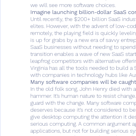
we will see more software choices.
Imagine launching billion-dollar SaaS c
Until recently, the $200+ billion SaaS indu
elites. However, with the advent of low-co
remotely, the playing field is quickly level
is up for grabs by a new era of savvy entr
SaaS businesses without needing to spend 
transition enables a wave of new SaaS star
leapfrog competitors with alternative offer
Virginia has all the tools needed to build
with companies in technology hubs like Aus
Many software companies will be caught
In the old folk song, John Henry died with 
hammer. It’s human nature to resist change
guard with the change. Many software compa
deserves because it’s not considered to be “
give desktop computing the attention it de
serious computing. A common argument agai
applications, but not for building serious 