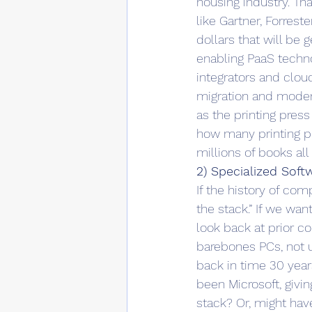
housing industry. Th
like Gartner, Forrest
dollars that will be
enabling PaaS techn
integrators and clou
migration and modern
as the printing press
how many printing pr
millions of books all
2) Specialized Sof
If the history of com
the stack.” If we wa
look back at prior c
barebones PCs, not un
back in time 30 year
been Microsoft, givi
stack? Or, might hav