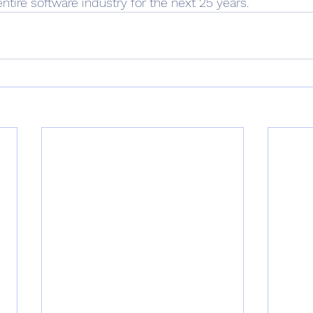
ntire software industry for the next 25 years.