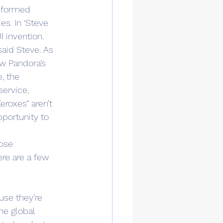
nsformed 
es. In ‘Steve 
I invention. 
aid Steve. As 
w Pandora’s 
, the 
service, 
roxes” aren’t 
pportunity to 
ose 
re are a few 
se they’re 
he global 