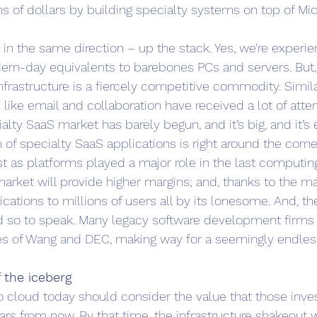
ons of dollars by building specialty systems on top of Mic
 in the same direction – up the stack. Yes, we’re experie
ern-day equivalents to barebones PCs and servers. But,
infrastructure is a fiercely competitive commodity. Simila
ike email and collaboration have received a lot of atten
lty SaaS market has barely begun, and it’s big, and it’s e
of specialty SaaS applications is right around the corner
ust as platforms played a major role in the last computing
rket will provide higher margins; and, thanks to the mag
ications to millions of users all by its lonesome. And, the
d so to speak. Many legacy software development firms wi
kes of Wang and DEC, making way for a seemingly endles
of the iceberg
o cloud today should consider the value that those inve
ars from now. By that time, the infrastructure shakeout wi