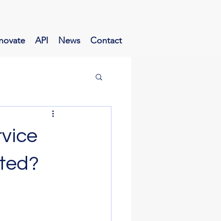
novate
API
News
Contact
rvice
ated?