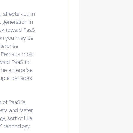
 affects you in 
t generation in 
ook toward PaaS 
then you may be 
terprise 
. Perhaps most 
oward PaaS to 
the enterprise 
ouple decades 
 of PaaS is 
sts and faster 
, sort of like 
” technology 