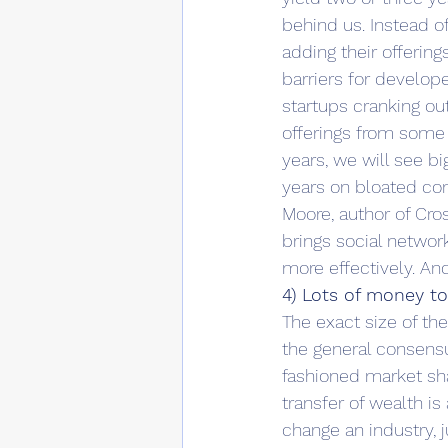
behind us. Instead of
adding their offering
barriers for develope
startups cranking o
offerings from some 
years, we will see b
years on bloated con
Moore, author of Cros
brings social networ
more effectively. An
4) Lots of money t
The exact size of t
the general consensus
fashioned market sha
transfer of wealth i
change an industry, 