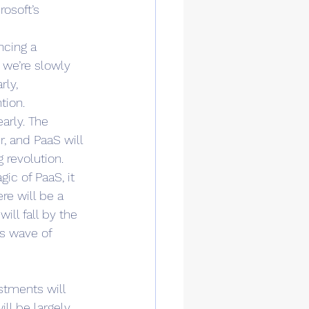
rosoft’s 
ncing a 
 we’re slowly 
rly, 
tion. 
arly. The 
, and PaaS will 
 revolution. 
ic of PaaS, it 
re will be a 
ll fall by the 
s wave of 
stments will 
ll be largely 