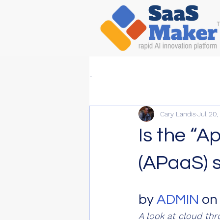
-
Cary Landis
Jul 20,
Is the “A
(APaaS) 
by 
ADMIN
 on
A look at cloud thr