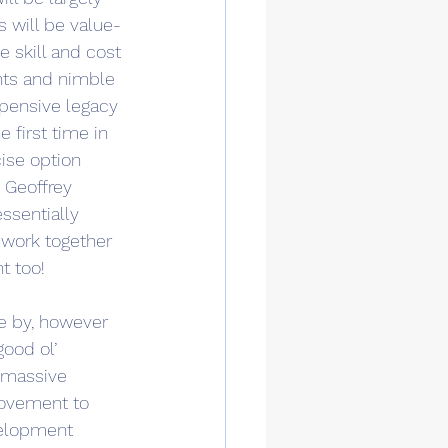
s will be value-
e skill and cost 
ents and nimble 
pensive legacy 
 first time in 
ise option 
 Geoffrey 
ssentially 
 work together 
t too!
e by, however 
good ol’ 
 massive 
rovement to 
velopment 