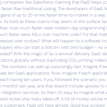
ng companies like Salesforce claiming that PaaS helps y
 faster than traditional coding. The developers of SaaS M
 gains of up to 25-times faster time-to-market in a way t
es. As bold as these claims may seem on the surface, k
before. How much faster were modern-day programming 
ch faster were 4GLs over machine code? For that mat
 presses over scribes? What will happen to a software ind
lopers who can start a dotcom with zero budget – no ve
eeded? With the magic of “as a service” delivery, SaaS d
ications globally without duplicating CDs, printing materi
s. The numbers can add up surprisingly fast. Imagine if t
eate ten SaaS applications. Now, imagine if each applicat
 each having ten users. If you followed the scenario, yo
n months” per year, and that doesn’t include upsizes to 
ntegration services. So then, it’s easy to imagine what 
d rocket ship really takes off. A lot of money will be m
y customers. PaaS will have arrived. Good bye scribes!