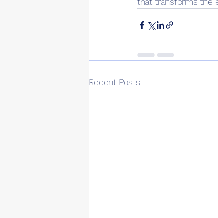
that transforms the e
Recent Posts