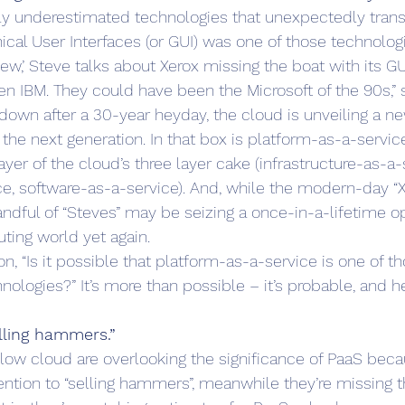
astly underestimated technologies that unexpectedly tra
ical User Interfaces (or GUI) was one of those technologi
iew,’ Steve talks about Xerox missing the boat with its GU
n IBM. They could have been the Microsoft of the 90s,” s
wn after a 30-year heyday, the cloud is unveiling a ne
 the next generation. In that box is platform-as-a-service
er of the cloud’s three layer cake (infrastructure-as-a-
e, software-as-a-service). And, while the modern-day “Xe
andful of “Steves” may be seizing a once-in-a-lifetime o
ing world yet again.
n, “Is it possible that platform-as-a-service is one of th
ologies?” It’s more than possible – it’s probable, and he
elling hammers.”
ow cloud are overlooking the significance of PaaS becau
ntion to “selling hammers”, meanwhile they’re missing t