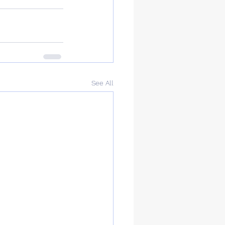
See All