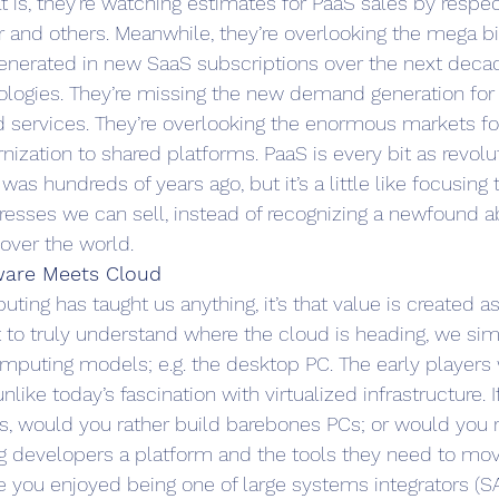
at is, they’re watching estimates for PaaS sales by respe
er and others. Meanwhile, they’re overlooking the mega bil
 generated in new SaaS subscriptions over the next deca
ologies. They’re missing the new demand generation for
d services. They’re overlooking the enormous markets for
ization to shared platforms. PaaS is every bit as revolut
 was hundreds of years ago, but it’s a little like focusin
esses we can sell, instead of recognizing a newfound abil
 over the world.
tware Meets Cloud
puting has taught us anything, it’s that value is created
nt to truly understand where the cloud is heading, we si
omputing models; e.g. the desktop PC. The early players 
like today’s fascination with virtualized infrastructure. 
s, would you rather build barebones PCs; or would you r
ng developers a platform and the tools they need to mo
e you enjoyed being one of large systems integrators (