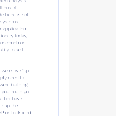
cted analysts 
lions of 
de because of 
 systems 
 application 
ionary today, 
g too much on 
ity to sell 
 as we move “up 
mply need to 
were building 
If you could go 
ather have 
ve up the 
SAP or Lockheed 