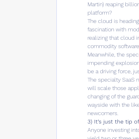
Martin) reaping billi
platform?
The cloud is heading
fascination with mod
realizing that cloud 
commodity software l
Meanwhile, the specia
impending explosion 
be a driving force, j
The specialty SaaS ma
will scale those appl
changing of the guar
wayside with the li
newcomers.
3) It’s just the tip 
Anyone investing int
yield two or three ye