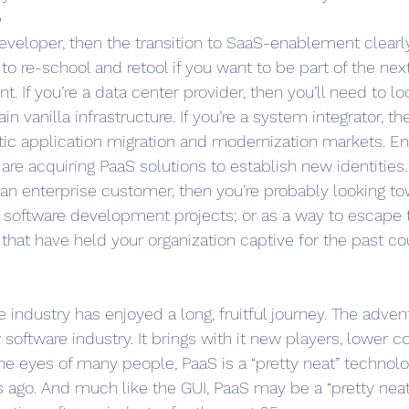
o
developer, then the transition to SaaS-enablement clearly
 to re-school and retool if you want to be part of the nex
. If you’re a data center provider, then you’ll need to l
in vanilla infrastructure. If you’re a system integrator, 
ntic application migration and modernization markets. En
re acquiring PaaS solutions to establish new identities
e an enterprise customer, then you’re probably looking t
 software development projects; or as a way to escape 
hat have held your organization captive for the past c
industry has enjoyed a long, fruitful journey. The advent
software industry. It brings with it new players, lower co
he eyes of many people, PaaS is a “pretty neat” technology
 ago. And much like the GUI, PaaS may be a “pretty neat