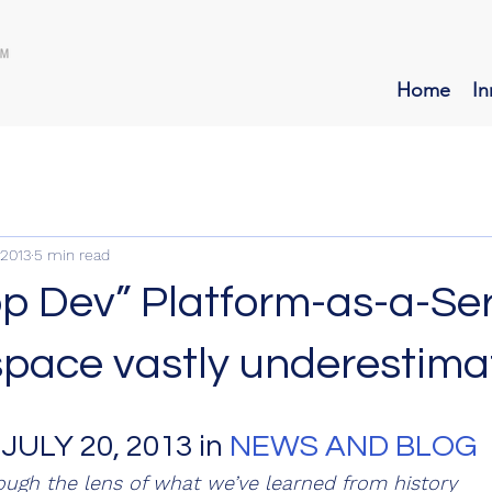
Home
In
 2013
5 min read
pp Dev” Platform-as-a-Se
space vastly underestim
 JULY 20, 2013 in 
NEWS AND BLOG
ough the lens of what we’ve learned from history