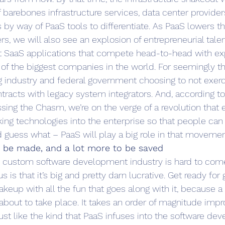
 barebones infrastructure services, data center provider
s by way of PaaS tools to differentiate. As PaaS lowers th
rs, we will also see an explosion of entrepreneurial tal
ut SaaS applications that compete head-to-head with ex
of the biggest companies in the world. For seemingly the
ig industry and federal government choosing to not exerc
tracts with legacy system integrators. And, according to
sing the Chasm, we’re on the verge of a revolution that e
king technologies into the enterprise so that people can
d guess what – PaaS will play a big role in that movemen
o be made, and a lot more to be saved
he custom software development industry is hard to com
 is that it’s big and pretty darn lucrative. Get ready for 
keup with all the fun that goes along with it, because a
s about to take place. It takes an order of magnitude imp
just like the kind that PaaS infuses into the software de