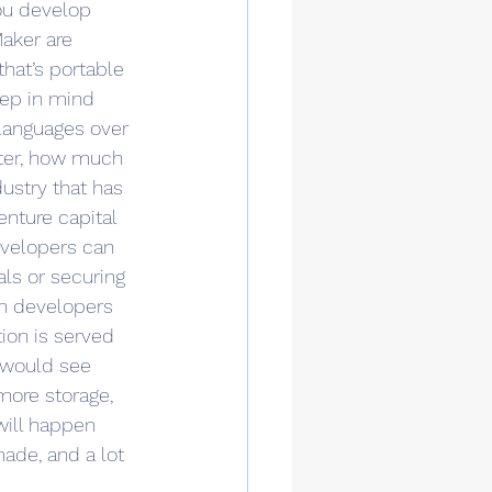
ou develop 
aker are 
hat’s portable 
eep in mind 
languages over 
ter, how much 
ustry that has 
nture capital 
evelopers can 
als or securing 
en developers 
ion is served 
u would see 
more storage, 
will happen 
ade, and a lot 