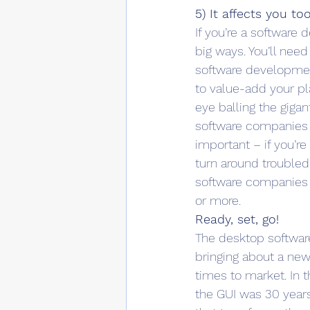
5) It affects you to
If you’re a software 
big ways. You’ll need
software development
to value-add your pla
eye balling the giga
software companies a
important – if you’r
turn around troubled
software companies t
or more.
Ready, set, go!
The desktop software 
bringing about a new 
times to market. In t
the GUI was 30 years