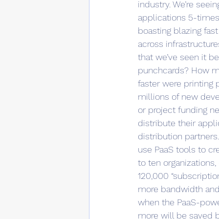
industry. We’re seei
applications 5-times
boasting blazing fast
across infrastructur
that we’ve seen it 
punchcards? How mu
faster were printing
millions of new deve
or project funding n
distribute their appl
distribution partner
use PaaS tools to cr
to ten organizations,
120,000 “subscriptio
more bandwidth and i
when the PaaS-powere
more will be saved b