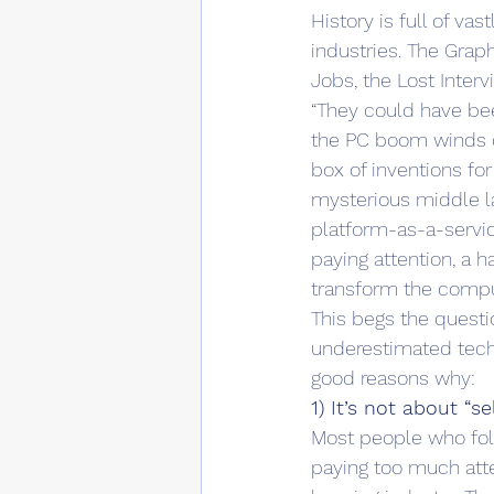
History is full of v
industries. The Graph
Jobs, the Lost Interv
“They could have bee
the PC boom winds do
box of inventions for
mysterious middle lay
platform-as-a-servic
paying attention, a h
transform the comput
This begs the questio
underestimated techn
good reasons why:
1) It’s not about “s
Most people who foll
paying too much atte