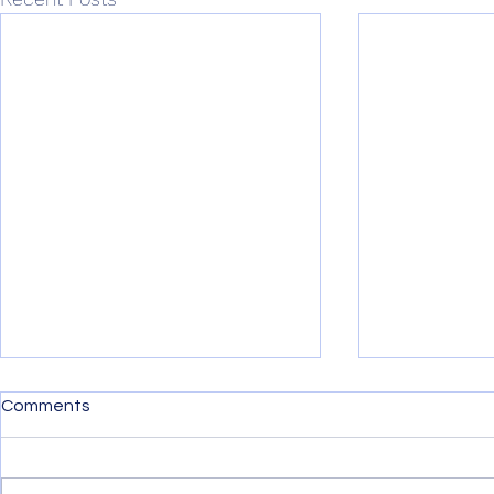
The Transformational
SaaS Maker
Comments
Impact of Low-code on the
New Era of
SaaS Industry in 2023
Innovation
Low-code is poised to disrupt
New Low-cod
the entire software industry next
It Easier Tha