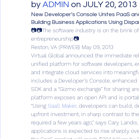
by 
ADMIN
 on JULY 20, 2013 
New Developer’s Console Unites PaaS and
Building Business Applications Using Disp
📷📷The software industry is on the brink o
entrepreneurship📷
Reston, VA (PRWEB) May 09, 2013
Virtual Global announced the immediate re
unified platform for software developers, e
and integrate cloud services into meaningf
includes a Developer’s Console, enhanced a
SDK and a “Gizmo exchange” for sharing and 
platform exposes an open API and is portab
“Using 
SaaS Maker
, developers can build, d
upfront investment, in sharp contrast to th
required a few years ago,” says Cary Landis
applications is expected to rise sharply ove