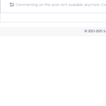
year and for years to come by
SaaS Startup
Commenting on this post isn't available anymore. Co
Cary Landis (December 2022)
December 20
Amidst a global...
WV – With Gar
© 2023-2025 S