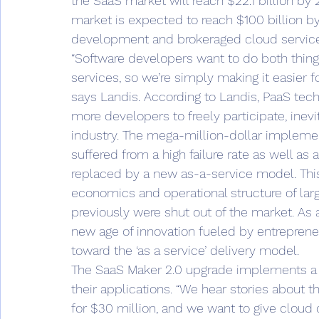
the SaaS market will reach $22.1 billion by
market is expected to reach $100 billion by
development and brokeraged cloud service
“Software developers want to do both things
services, so we’re simply making it easier f
says Landis. According to Landis, PaaS tec
more developers to freely participate, ine
industry. The mega-million-dollar implemen
suffered from a high failure rate as well as 
replaced by a new as-a-service model. Thi
economics and operational structure of larg
previously were shut out of the market. As a 
new age of innovation fueled by entrepreneu
toward the ‘as a service’ delivery model.
The SaaS Maker 2.0 upgrade implements a 
their applications. “We hear stories about 
for $30 million, and we want to give cloud