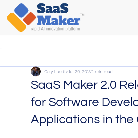
-
Cary Landis
Jul 20, 2013
2 min read
SaaS Maker 2.0 Rel
for Software Develo
Applications in the