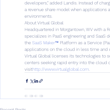
developers,” added Landis. Instead of cha
a revenue share model when applications ar
environments.
About Virtual Global
Headquartered in Morgantown, WV with a Res
specializes in PaaS engineering and SaaS 
the 
SaaS Maker™
 Platform as a Service (Pa
applications on the cloud in less time and
Virtual Global licenses its technologies t
centers seeking rapid entry into the cloud
visit
http://www.virtualglobal.com
.
Recent Posts